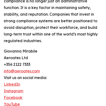
compliance is no longer just an administrative
function. It is a key factor in maintaining safety,
stability, and reputation. Companies that invest in
strong compliance systems are better positioned to
avoid disruption, protect their workforce, and build
long-term trust within one of the world’s most highly
regulated industries.
Giovanna Mirabile
Aeroates Ltd
+356 2122 7333
info@aeroates.com
Visit us on social media:
LinkedIn
Instagram
Facebook
YouTube