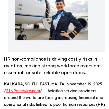
HR non-compliance is driving costly risks in
aviation, making strong workforce oversight
essential for safe, reliable operations.
KALKARA, SOUTH EAST, MALTA, November 19, 2025
/
EINPresswire.com
/ -- Aviation service providers
around the world are facing increasing financial and
operational risks linked to poor human resources (HR)