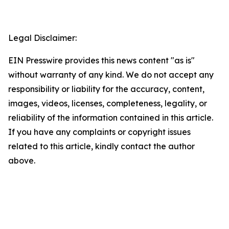
Legal Disclaimer:
EIN Presswire provides this news content "as is"
without warranty of any kind. We do not accept any
responsibility or liability for the accuracy, content,
images, videos, licenses, completeness, legality, or
reliability of the information contained in this article.
If you have any complaints or copyright issues
related to this article, kindly contact the author
above.