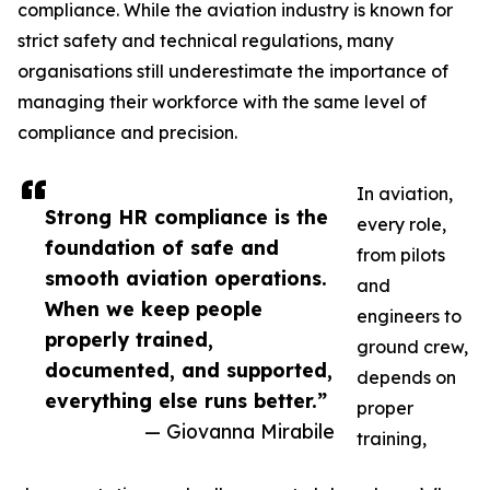
compliance. While the aviation industry is known for
strict safety and technical regulations, many
organisations still underestimate the importance of
managing their workforce with the same level of
compliance and precision.
In aviation,
Strong HR compliance is the
every role,
foundation of safe and
from pilots
smooth aviation operations.
and
When we keep people
engineers to
properly trained,
ground crew,
documented, and supported,
depends on
everything else runs better.”
proper
— Giovanna Mirabile
training,