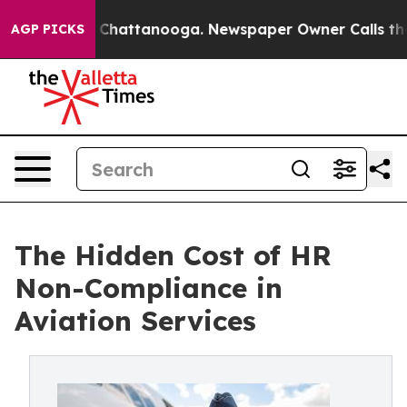
haos in Chattanooga. Newspaper Owner Calls the Peop
AGP PICKS
The Hidden Cost of HR
Non-Compliance in
Aviation Services