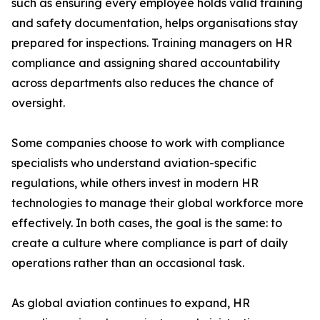
such as ensuring every employee holds valid training
and safety documentation, helps organisations stay
prepared for inspections. Training managers on HR
compliance and assigning shared accountability
across departments also reduces the chance of
oversight.
Some companies choose to work with compliance
specialists who understand aviation-specific
regulations, while others invest in modern HR
technologies to manage their global workforce more
effectively. In both cases, the goal is the same: to
create a culture where compliance is part of daily
operations rather than an occasional task.
As global aviation continues to expand, HR