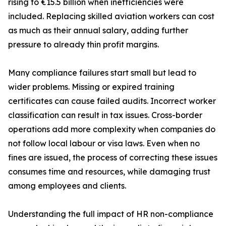
rising to €15.5 billion when inefficiencies were
included. Replacing skilled aviation workers can cost
as much as their annual salary, adding further
pressure to already thin profit margins.
Many compliance failures start small but lead to
wider problems. Missing or expired training
certificates can cause failed audits. Incorrect worker
classification can result in tax issues. Cross-border
operations add more complexity when companies do
not follow local labour or visa laws. Even when no
fines are issued, the process of correcting these issues
consumes time and resources, while damaging trust
among employees and clients.
Understanding the full impact of HR non-compliance