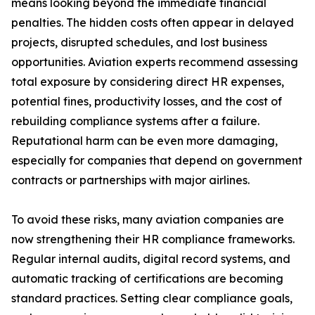
means looking beyond the immediate financial
penalties. The hidden costs often appear in delayed
projects, disrupted schedules, and lost business
opportunities. Aviation experts recommend assessing
total exposure by considering direct HR expenses,
potential fines, productivity losses, and the cost of
rebuilding compliance systems after a failure.
Reputational harm can be even more damaging,
especially for companies that depend on government
contracts or partnerships with major airlines.
To avoid these risks, many aviation companies are
now strengthening their HR compliance frameworks.
Regular internal audits, digital record systems, and
automatic tracking of certifications are becoming
standard practices. Setting clear compliance goals,