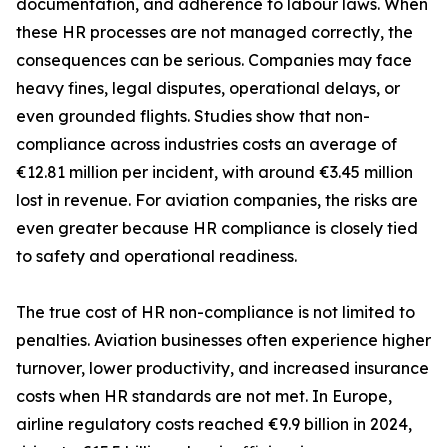
documentation, and adherence to labour laws. When
these HR processes are not managed correctly, the
consequences can be serious. Companies may face
heavy fines, legal disputes, operational delays, or
even grounded flights. Studies show that non-
compliance across industries costs an average of
€12.81 million per incident, with around €3.45 million
lost in revenue. For aviation companies, the risks are
even greater because HR compliance is closely tied
to safety and operational readiness.
The true cost of HR non-compliance is not limited to
penalties. Aviation businesses often experience higher
turnover, lower productivity, and increased insurance
costs when HR standards are not met. In Europe,
airline regulatory costs reached €9.9 billion in 2024,