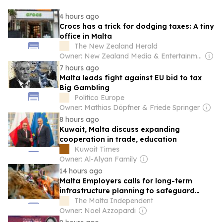
4 hours ago
Crocs has a trick for dodging taxes: A tiny
office in Malta
The New Zealand Herald
Owner: New Zealand Media & Entertainment (NZME)
7 hours ago
Malta leads fight against EU bid to tax
Big Gambling
Politico Europe
Owner: Mathias Döpfner & Friede Springer
8 hours ago
Kuwait, Malta discuss expanding
cooperation in trade, education
Kuwait Times
Owner: Al-Alyan Family
14 hours ago
Malta Employers calls for long-term
infrastructure planning to safeguard
competitiveness
The Malta Independent
Owner: Noel Azzopardi