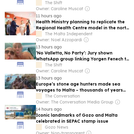
arrested in Malta
The Shift
Owner: Caroline Muscat
11 hours ago
Health Ministry planning to replicate the
Regional Health Centre model in the north
of Malta
The Malta Independent
Owner: Noel Azzopardi
13 hours ago
‘No Valletta, No Party’: Jury shown
WhatsApp group linking Yorgen Fenech to
top PL administration officials
The Shift
Owner: Caroline Muscat
13 hours ago
Europe’s stone age hunters made sea
voyages to Malta – thousands of years
before evidence of sails
The Conversation
Owner: The Conversation Media Group
14 hours ago
Iconic landmarks of Gozo and Malta
celebrated in SEPAC stamp issue
Gozo News
Owner: Non-transparent