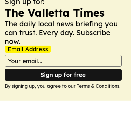
Sign up for:
The Valletta Times
The daily local news briefing you
can trust. Every day. Subscribe
now.
Email Address
Sign up for free
By signing up, you agree to our
Terms & Conditions
.