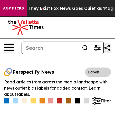
no Proof They Exist
Fox News Goes Quiet as 'Maga Medi
AGP PICKS
Perspectify News
Labels
Read articles from across the media landscape with
news outlet bias labels for added context.
Learn
about labels.
Filter