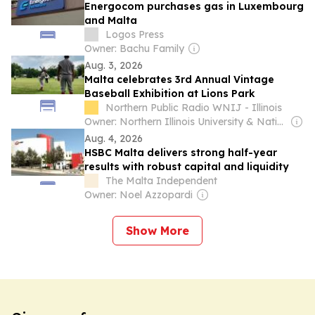
Energocom purchases gas in Luxembourg
and Malta
Logos Press
Owner: Bachu Family
Aug. 3, 2026
Malta celebrates 3rd Annual Vintage
Baseball Exhibition at Lions Park
Northern Public Radio WNIJ - Illinois
Owner: Northern Illinois University & National Public Radio (NPR) Member Network
Aug. 4, 2026
HSBC Malta delivers strong half-year
results with robust capital and liquidity
The Malta Independent
Owner: Noel Azzopardi
Show More