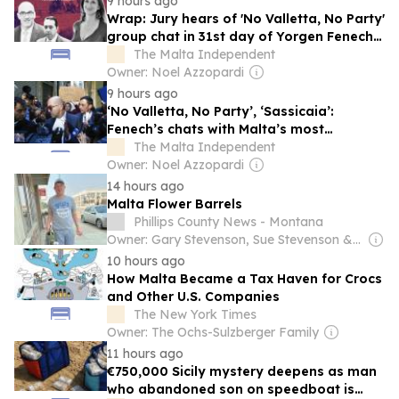
9 hours ago
Wrap: Jury hears of 'No Valletta, No Party'
group chat in 31st day of Yorgen Fenech
trial
The Malta Independent
Owner: Noel Azzopardi
9 hours ago
‘No Valletta, No Party’, ‘Sassicaia’:
Fenech’s chats with Malta’s most
powerful shared with jury
The Malta Independent
Owner: Noel Azzopardi
14 hours ago
Malta Flower Barrels
Phillips County News - Montana
Owner: Gary Stevenson, Sue Stevenson & Robb Hicks
10 hours ago
How Malta Became a Tax Haven for Crocs
and Other U.S. Companies
The New York Times
Owner: The Ochs-Sulzberger Family
11 hours ago
€750,000 Sicily mystery deepens as man
who abandoned son on speedboat is