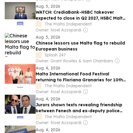
Aug. 5, 2026
WATCH: CrediaBank-HSBC takeover
expected to close in Q2 2027, HSBC Malta
CEO says
The Malta Independent
Owner: Noel Azzopardi
Aug. 5, 2026
Chinese lessors use Malta flag to rebuild
European business
Splash 247
Owner: Grant Rowles & Sam Chambers
Aug. 4, 2026
Malta International Food Festival
returning to Floriana Granaries for 10th
edition
The Malta Independent
Owner: Noel Azzopardi
Aug. 4, 2026
Jurors shown texts revealing friendship
between Fenech and ex-deputy police
chief Silvio Valletta
The Malta Independent
Owner: Noel Azzopardi
Aug. 4, 2026